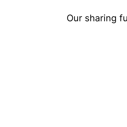
Our sharing f