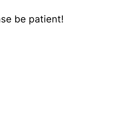
se be patient!