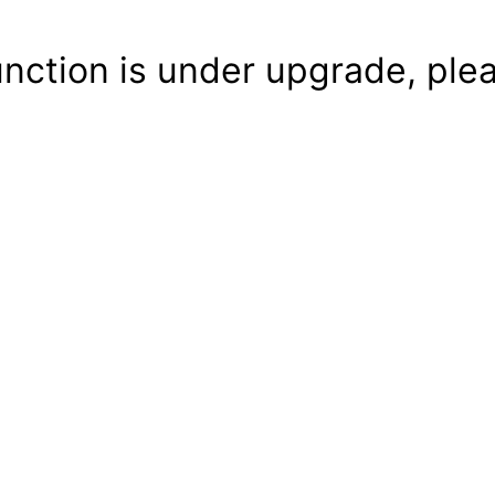
unction is under upgrade, plea